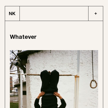
Whatever