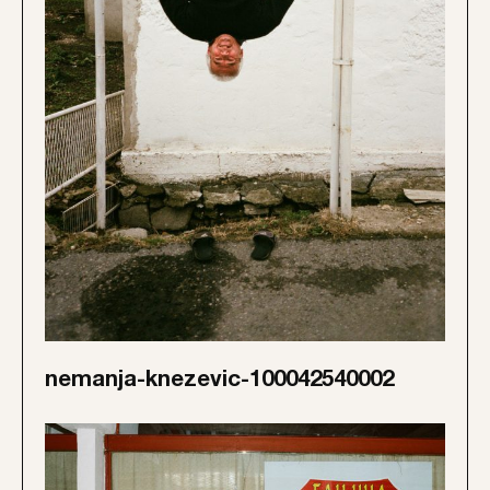
nemanja-knezevic-100042540002