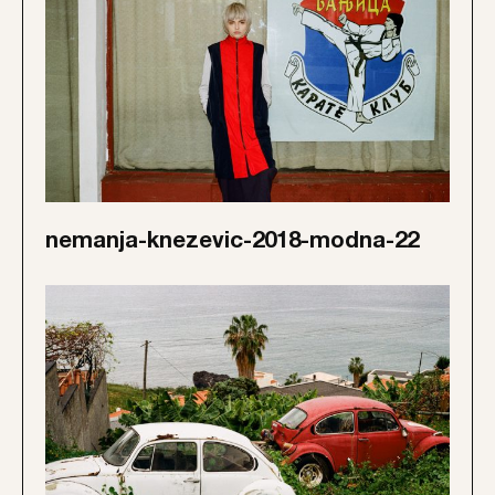
nemanja-knezevic-2018-modna-22